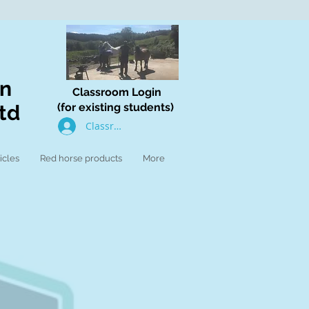
on
Classroom Login
td
(for existing students)
Classroom Log In
icles
Red horse products
More