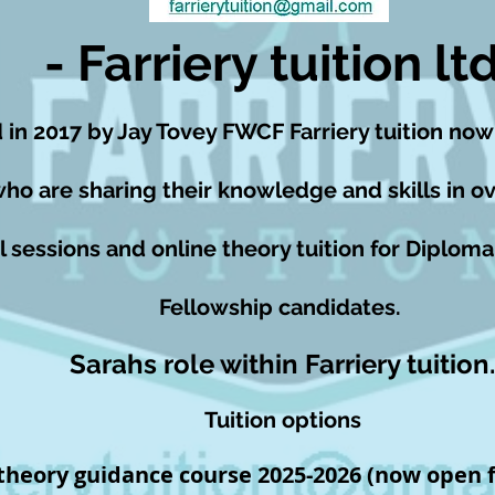
- Farriery tuition ltd
 in 2017 by Jay Tovey FWCF Farriery tuition now
who are sharing their knowledge and skills in ov
l sessions and online theory tuition for Diploma
Fellowship candidates.
Sarahs role within Farriery tuition.
Tuition options
 theory guidance course 2025-2026
(now open f