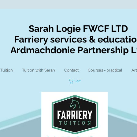
Sarah Logie FWCF LTD
Farriery services & educati
Ardmachdonie Partnership L
 Tuition
Tuition with Sarah
Contact
Courses - practical
Art
Cart