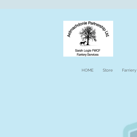
HOME
Store
Farriery