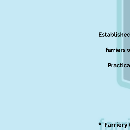
Established
farriers 
Practica
* Farriery