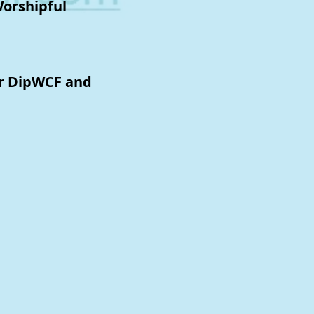
Worshipful
or DipWCF and