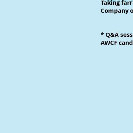
Taking farr
Company o
* Q&A sess
AWCF cand