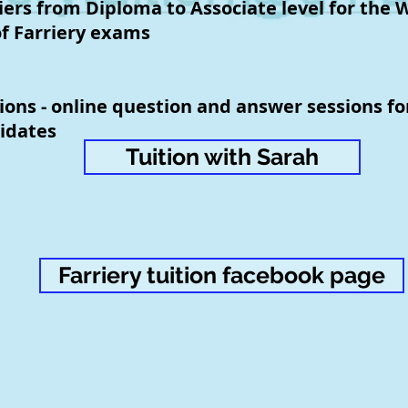
iers from Diploma to Associate level for the 
f Farriery exams
ions - online question and answer sessions f
idates
Tuition with Sarah
Farriery tuition facebook page