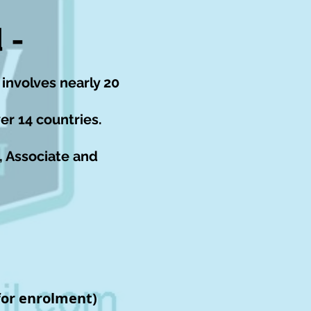
 -
 involves nearly 20
er 14 countries.
, Associate and
or enrolment)