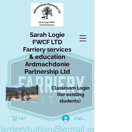
Sarah Logie
FWCF LTD
Farriery services
& education
Ardmachdonie
Partnership Ltd
Classroom Login
(for existing
students)
Classroom Log In
Cart