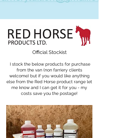
Official Stockist
I stock the below products for purchase
from the van (non farriery clients
welcome) but if you would like anything
else from the Red Horse product range let
me know and I can get it for you - my
costs save you the postage!